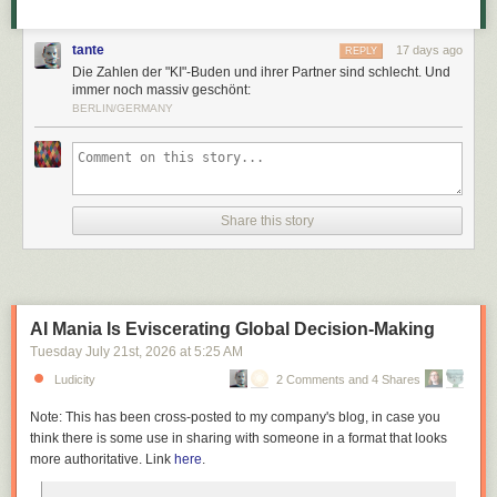
tante
17 days ago
REPLY
Die Zahlen der "KI"-Buden und ihrer Partner sind schlecht. Und
immer noch massiv geschönt:
BERLIN/GERMANY
Share this story
AI Mania Is Eviscerating Global Decision-Making
Tuesday July 21
st
, 2026
at
5:25 AM
Ludicity
2 Comments and 4 Shares
Note: This has been cross-posted to my company's blog, in case you
think there is some use in sharing with someone in a format that looks
more authoritative. Link
here
.