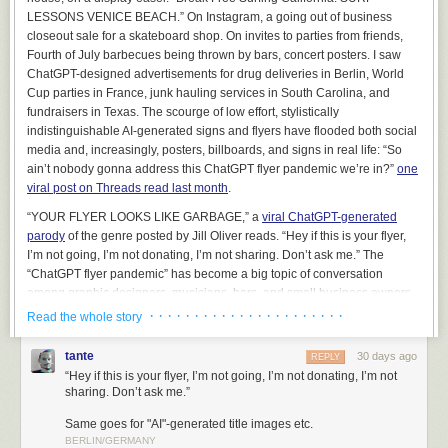
managing deployments. Nonetheless, it can be used to produce some
LESSONS VENICE BEACH.” On Instagram, a going out of business
very flashy demonstrations.
closeout sale for a skateboard shop. On invites to parties from friends,
Fourth of July barbecues being thrown by bars, concert posters. I saw
On several occasions, we’ve been exposed to folks that have been sort
ChatGPT-designed advertisements for drug deliveries in Berlin, World
of lukewarm on our main offerings, but they
really, really
wanted to use AI
Cup parties in France, junk hauling services in South Carolina, and
to perform a natural language query on their data. And we thought “Okay,
fundraisers in Texas. The scourge of low effort, stylistically
if you
really
want to see it, maybe we can caveat this appropriately and
indistinguishable AI-generated signs and flyers have flooded both social
show you what it might look like.”
media and, increasingly, posters, billboards, and signs in real life: “So
This was a terrible mistake
. It backfired in the most predictable way
ain’t nobody gonna address this ChatGPT flyer pandemic we’re in?”
one
imaginable – every lukewarm client that saw the chatbot in action,
even
viral post on Threads read last month
.
with us telling them that it was not going to accomplish what they wanted
,
“YOUR FLYER LOOKS LIKE GARBAGE,” a
viral ChatGPT-generated
wanted to buy it immediately. Every other consideration, including
parody
of the genre posted by Jill Oliver reads. “Hey if this is your flyer,
millions of dollars that we could plausibly help them achieve by non-AI
I’m not going, I’m not donating, I’m not sharing. Don’t ask me.” The
means, was swept aside. It was like a dark and terrible force seized
“ChatGPT flyer pandemic” has become a big topic of conversation
control of their limbs, plunged their hands into their own chests, and
among graphic designers, musicians, bars, and small business owners
presented their still-beating credit cards to us in grim supplication. We
who care about design and showing that they’ve put effort into
· · · · · · · · · · · · · · · · · · · · · ·
were so mortified by the inexplicable shift in energy that we (wisely)
Read the whole story
something.
declined to take the money and ended the sales process, and soon
thereafter removed Cortex from our list of demonstrations. It would have
tante
30 days ago
REPLY
been too irresponsible to exploit this gap in their reasoning, and frankly,
“Hey if this is your flyer, I’m not going, I’m not donating, I’m not
it was already irresponsible to have even run the demonstration –
sharing. Don’t ask me.”
doctors don’t walk around showing off cool pills that they’d never
Same goes for "AI"-generated title images etc.
prescribe.
BERLIN/GERMANY