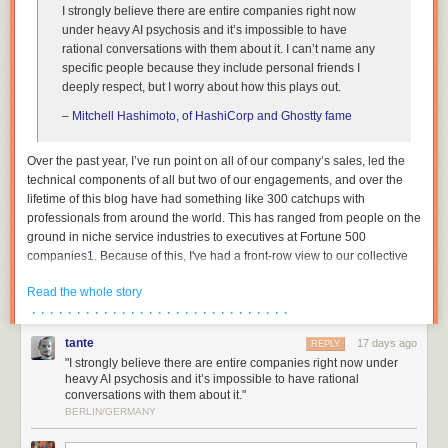
I strongly believe there are entire companies right now
under heavy AI psychosis and it’s impossible to have
rational conversations with them about it. I can’t name any
specific people because they include personal friends I
deeply respect, but I worry about how this plays out.
–
Mitchell Hashimoto, of HashiCorp and Ghostty fame
Over the past year, I’ve run point on all of our company’s sales, led the
technical components of all but two of our engagements, and over the
lifetime of this blog have had something like 300 catchups with
professionals from around the world. This has ranged from people on the
ground in niche service industries to executives at Fortune 500
companies
1
. Because of this, I've had a front-row view to our collective
institutions across both the private and public sector undergoing breath-
Read the whole story
taking mass psychosis. This essay is an attempt to describe the bizarre
· · · · · · · · · · · · · · · · · · · · · · · · · · · · ·
dynamics that are currently at play, as I am in the rare position where my
wellbeing is not contingent on paying lip service to madness, and to
tante
17 days ago
REPLY
reassure the people trying to survive amidst all of this that they are not
"I strongly believe there are entire companies right now under
crazy.
heavy AI psychosis and it’s impossible to have rational
conversations with them about it."
The reality is thus: the people in charge either have no plan, or see no
BERLIN/GERMANY
path forwards other than keeping their heads down. Not at banks, not at
hospitals, not in our government institutions. The world’s organisations