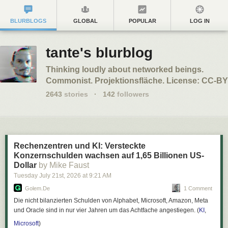
BLURBLOGS
GLOBAL
POPULAR
LOG IN
tante's blurblog
Thinking loudly about networked beings.
Commonist. Projektionsfläche. License: CC-BY
2643
stories
·
142
followers
Rechenzentren und KI: Versteckte
Konzernschulden wachsen auf 1,65 Billionen US-
Dollar
by Mike Faust
Tuesday July 21
st
, 2026
at
9:21 AM
Golem.de
1 Comment
Die nicht bilanzierten Schulden von Alphabet, Microsoft, Amazon, Meta
und Oracle sind in nur vier Jahren um das Achtfache angestiegen. (
KI
,
Microsoft
)