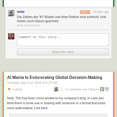
tante
19 days ago
REPLY
Die Zahlen der "KI"-Buden und ihrer Partner sind schlecht. Und
immer noch massiv geschönt:
BERLIN/GERMANY
Share this story
AI Mania Is Eviscerating Global Decision-Making
Tuesday July 21
st
, 2026
at
5:25 AM
Ludicity
2 Comments and 4 Shares
Note: This has been cross-posted to my company's blog, in case you
think there is some use in sharing with someone in a format that looks
more authoritative. Link
here
.