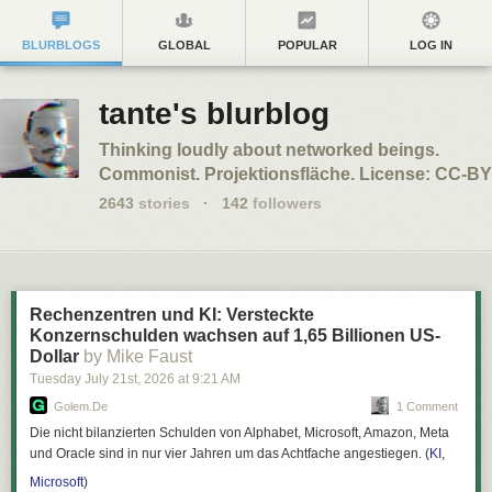
BLURBLOGS
GLOBAL
POPULAR
LOG IN
tante's blurblog
Thinking loudly about networked beings.
Commonist. Projektionsfläche. License: CC-BY
2643
stories
·
142
followers
Rechenzentren und KI: Versteckte
Konzernschulden wachsen auf 1,65 Billionen US-
Dollar
by Mike Faust
Tuesday July 21
st
, 2026
at
9:21 AM
Golem.de
1 Comment
Die nicht bilanzierten Schulden von Alphabet, Microsoft, Amazon, Meta
und Oracle sind in nur vier Jahren um das Achtfache angestiegen. (
KI
,
Microsoft
)