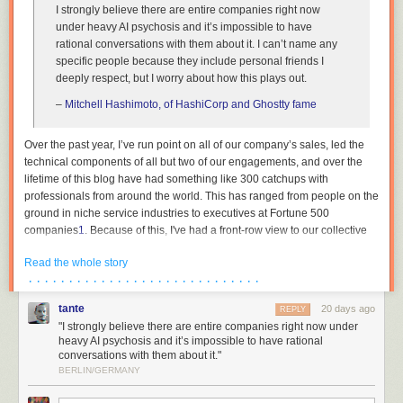
I strongly believe there are entire companies right now
under heavy AI psychosis and it’s impossible to have
rational conversations with them about it. I can’t name any
specific people because they include personal friends I
deeply respect, but I worry about how this plays out.
–
Mitchell Hashimoto, of HashiCorp and Ghostty fame
Over the past year, I’ve run point on all of our company’s sales, led the
technical components of all but two of our engagements, and over the
lifetime of this blog have had something like 300 catchups with
professionals from around the world. This has ranged from people on the
ground in niche service industries to executives at Fortune 500
companies
1
. Because of this, I've had a front-row view to our collective
institutions across both the private and public sector undergoing breath-
Read the whole story
taking mass psychosis. This essay is an attempt to describe the bizarre
· · · · · · · · · · · · · · · · · · · · · · · · · · · · ·
dynamics that are currently at play, as I am in the rare position where my
wellbeing is not contingent on paying lip service to madness, and to
tante
20 days ago
REPLY
reassure the people trying to survive amidst all of this that they are not
"I strongly believe there are entire companies right now under
crazy.
heavy AI psychosis and it’s impossible to have rational
conversations with them about it."
The reality is thus: the people in charge either have no plan, or see no
BERLIN/GERMANY
path forwards other than keeping their heads down. Not at banks, not at
hospitals, not in our government institutions. The world’s organisations