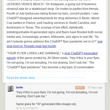
managing deployments. Nonetheless, it can be used to produce some
LESSONS VENICE BEACH.” On Instagram, a going out of business
very flashy demonstrations.
closeout sale for a skateboard shop. On invites to parties from friends,
Fourth of July barbecues being thrown by bars, concert posters. I saw
On several occasions, we’ve been exposed to folks that have been sort
ChatGPT-designed advertisements for drug deliveries in Berlin, World
of lukewarm on our main offerings, but they
really, really
wanted to use AI
Cup parties in France, junk hauling services in South Carolina, and
to perform a natural language query on their data. And we thought “Okay,
fundraisers in Texas. The scourge of low effort, stylistically
if you
really
want to see it, maybe we can caveat this appropriately and
indistinguishable AI-generated signs and flyers have flooded both social
show you what it might look like.”
media and, increasingly, posters, billboards, and signs in real life: “So
This was a terrible mistake
. It backfired in the most predictable way
ain’t nobody gonna address this ChatGPT flyer pandemic we’re in?”
one
imaginable – every lukewarm client that saw the chatbot in action,
even
viral post on Threads read last month
.
with us telling them that it was not going to accomplish what they wanted
,
“YOUR FLYER LOOKS LIKE GARBAGE,” a
viral ChatGPT-generated
wanted to buy it immediately. Every other consideration, including
parody
of the genre posted by Jill Oliver reads. “Hey if this is your flyer,
millions of dollars that we could plausibly help them achieve by non-AI
I’m not going, I’m not donating, I’m not sharing. Don’t ask me.” The
means, was swept aside. It was like a dark and terrible force seized
“ChatGPT flyer pandemic” has become a big topic of conversation
control of their limbs, plunged their hands into their own chests, and
among graphic designers, musicians, bars, and small business owners
presented their still-beating credit cards to us in grim supplication. We
who care about design and showing that they’ve put effort into
· · · · · · · · · · · · · · · · · · · · · ·
were so mortified by the inexplicable shift in energy that we (wisely)
Read the whole story
something.
declined to take the money and ended the sales process, and soon
thereafter removed Cortex from our list of demonstrations. It would have
tante
32 days ago
REPLY
been too irresponsible to exploit this gap in their reasoning, and frankly,
“Hey if this is your flyer, I’m not going, I’m not donating, I’m not
it was already irresponsible to have even run the demonstration –
sharing. Don’t ask me.”
doctors don’t walk around showing off cool pills that they’d never
Same goes for "AI"-generated title images etc.
prescribe.
BERLIN/GERMANY