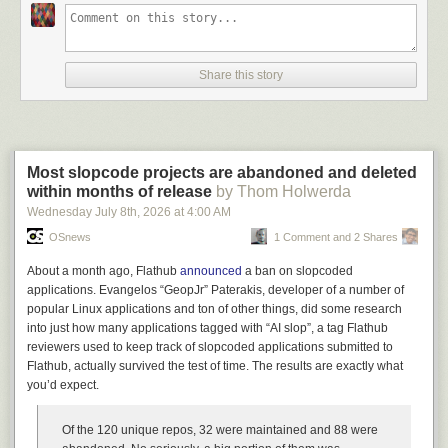
Watching the total 180°, that shift from ice-cold to red-hot buying frenzy,
was a deeply unsettling experience. It was personally uncomfortable to
see people that clearly didn’t gel with us interpersonally suddenly dying
to enter an ongoing relationship, but more broadly uncomfortable
Share this story
because for a brief moment I began to understand what is happening in
sales meetings around the world. There was no warning I could have
given that would have made them refuse to buy the damn thing – their
appetite was as large as their budget could stretch, and some part of me
wonders if this is because they knew that their ravenous hunger would
Most slopcode projects are abandoned and deleted
be present in their own customers. They’d just buy it from us, then pivot
within months of release
by Thom Holwerda
right to a larger company and mind control
their
leadership team until the
Wednesday July 8
th
, 2026
at
4:00 AM
buck finally stops with the loser that needs to justify the expense. The
OSnews
1 Comment and 2 Shares
main protection against this seems to be that the median vendor is
so
bad at their jobs
that we had presented the first even somewhat-working
About a month ago, Flathub
announced
a ban on slopcoded
products these people had seen, and this
included an ASX-listed
applications. Evangelos “GeopJr” Paterakis, developer of a number of
company that was already bragging about their AI usage
. It took our team
popular Linux applications and ton of other things, did some research
two hours to produce something that was frankly not that good –
into just how many applications tagged with “AI slop”, a tag Flathub
basically just typing text descriptions of data into a web browser – and it
reviewers used to keep track of slopcoded applications submitted to
was still better than anything the leads had seen because they
had
Flathub, actually survived the test of time. The results are exactly what
nothing
to show for all the investment.
you’d expect.
In fact, we have been forced to opt out of every sale where the lead has
expressed anything beyond the most fleeting curiosity in the use of AI in
Of the 120 unique repos, 32 were maintained and 88 were
their business. I don’t mean that we’ve heard that they’re interested in AI