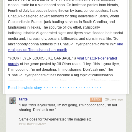
managing deployments. Nonetheless, it can be used to produce some
closeout sale for a skateboard shop. On invites to parties from friends,
very flashy demonstrations.
Fourth of July barbecues being thrown by bars, concert posters. I saw
ChatGPT-designed advertisements for drug deliveries in Berlin, World
On several occasions, we’ve been exposed to folks that have been sort
Cup parties in France, junk hauling services in South Carolina, and
of lukewarm on our main offerings, but they
really, really
wanted to use AI
fundraisers in Texas. The scourge of low effort, stylistically
to perform a natural language query on their data. And we thought “Okay,
indistinguishable AI-generated signs and flyers have flooded both social
if you
really
want to see it, maybe we can caveat this appropriately and
media and, increasingly, posters, billboards, and signs in real life: “So
show you what it might look like.”
ain’t nobody gonna address this ChatGPT flyer pandemic we’re in?”
one
This was a terrible mistake
. It backfired in the most predictable way
viral post on Threads read last month
.
imaginable – every lukewarm client that saw the chatbot in action,
even
“YOUR FLYER LOOKS LIKE GARBAGE,” a
viral ChatGPT-generated
with us telling them that it was not going to accomplish what they wanted
,
parody
of the genre posted by Jill Oliver reads. “Hey if this is your flyer,
wanted to buy it immediately. Every other consideration, including
I’m not going, I’m not donating, I’m not sharing. Don’t ask me.” The
millions of dollars that we could plausibly help them achieve by non-AI
“ChatGPT flyer pandemic” has become a big topic of conversation
means, was swept aside. It was like a dark and terrible force seized
among graphic designers, musicians, bars, and small business owners
control of their limbs, plunged their hands into their own chests, and
who care about design and showing that they’ve put effort into
· · · · · · · · · · · · · · · · · · · · · ·
presented their still-beating credit cards to us in grim supplication. We
Read the whole story
something.
were so mortified by the inexplicable shift in energy that we (wisely)
declined to take the money and ended the sales process, and soon
tante
29 days ago
REPLY
thereafter removed Cortex from our list of demonstrations. It would have
“Hey if this is your flyer, I’m not going, I’m not donating, I’m not
been too irresponsible to exploit this gap in their reasoning, and frankly,
sharing. Don’t ask me.”
it was already irresponsible to have even run the demonstration –
Same goes for "AI"-generated title images etc.
doctors don’t walk around showing off cool pills that they’d never
BERLIN/GERMANY
prescribe.