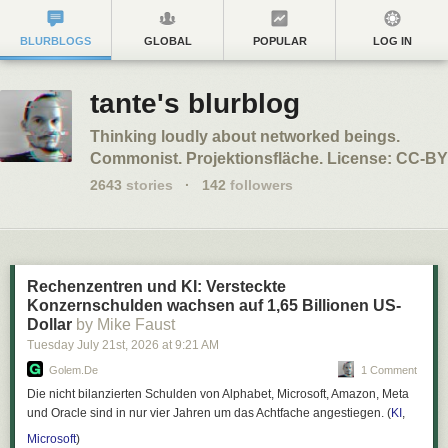
BLURBLOGS
GLOBAL
POPULAR
LOG IN
tante's blurblog
Thinking loudly about networked beings.
Commonist. Projektionsfläche. License: CC-BY
2643
stories
·
142
followers
Rechenzentren und KI: Versteckte
Konzernschulden wachsen auf 1,65 Billionen US-
Dollar
by Mike Faust
Tuesday July 21
st
, 2026
at
9:21 AM
Golem.de
1 Comment
Die nicht bilanzierten Schulden von Alphabet, Microsoft, Amazon, Meta
und Oracle sind in nur vier Jahren um das Achtfache angestiegen. (
KI
,
Microsoft
)