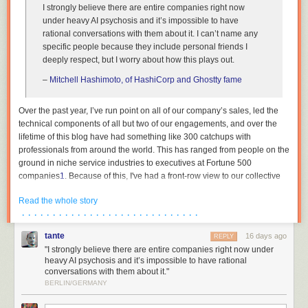
I strongly believe there are entire companies right now
under heavy AI psychosis and it’s impossible to have
rational conversations with them about it. I can’t name any
specific people because they include personal friends I
deeply respect, but I worry about how this plays out.
–
Mitchell Hashimoto, of HashiCorp and Ghostty fame
Over the past year, I’ve run point on all of our company’s sales, led the
technical components of all but two of our engagements, and over the
lifetime of this blog have had something like 300 catchups with
professionals from around the world. This has ranged from people on the
ground in niche service industries to executives at Fortune 500
companies
1
. Because of this, I've had a front-row view to our collective
institutions across both the private and public sector undergoing breath-
Read the whole story
taking mass psychosis. This essay is an attempt to describe the bizarre
· · · · · · · · · · · · · · · · · · · · · · · · · · · · ·
dynamics that are currently at play, as I am in the rare position where my
wellbeing is not contingent on paying lip service to madness, and to
tante
16 days ago
REPLY
reassure the people trying to survive amidst all of this that they are not
"I strongly believe there are entire companies right now under
crazy.
heavy AI psychosis and it’s impossible to have rational
conversations with them about it."
The reality is thus: the people in charge either have no plan, or see no
BERLIN/GERMANY
path forwards other than keeping their heads down. Not at banks, not at
hospitals, not in our government institutions. The world’s organisations