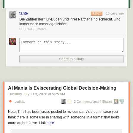
tante
16 days ago
REPLY
Die Zahlen der "KI"-Buden und ihrer Partner sind schlecht. Und
immer noch massiv geschönt:
BERLIN/GERMANY
Share this story
AI Mania Is Eviscerating Global Decision-Making
Tuesday July 21
st
, 2026
at
5:25 AM
Ludicity
2 Comments and 4 Shares
Note: This has been cross-posted to my company's blog, in case you
think there is some use in sharing with someone in a format that looks
more authoritative. Link
here
.