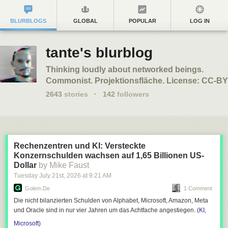
BLURBLOGS
GLOBAL
POPULAR
LOG IN
tante's blurblog
Thinking loudly about networked beings.
Commonist. Projektionsfläche. License: CC-BY
2643
stories
·
142
followers
Rechenzentren und KI: Versteckte
Konzernschulden wachsen auf 1,65 Billionen US-
Dollar
by Mike Faust
Tuesday July 21
st
, 2026
at
9:21 AM
Golem.de
1 Comment
Die nicht bilanzierten Schulden von Alphabet, Microsoft, Amazon, Meta
und Oracle sind in nur vier Jahren um das Achtfache angestiegen. (
KI
,
Microsoft
)