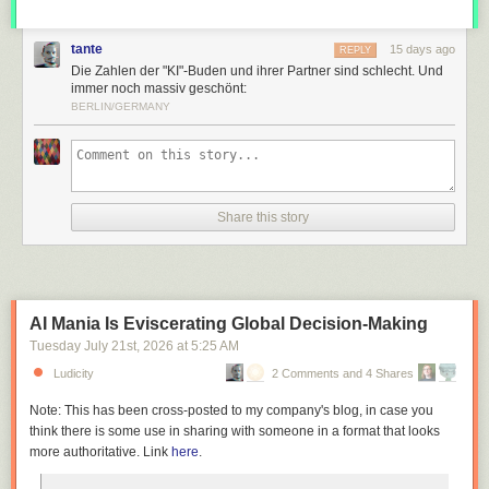
tante
15 days ago
REPLY
Die Zahlen der "KI"-Buden und ihrer Partner sind schlecht. Und
immer noch massiv geschönt:
BERLIN/GERMANY
Share this story
AI Mania Is Eviscerating Global Decision-Making
Tuesday July 21
st
, 2026
at
5:25 AM
Ludicity
2 Comments and 4 Shares
Note: This has been cross-posted to my company's blog, in case you
think there is some use in sharing with someone in a format that looks
more authoritative. Link
here
.