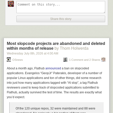
Watching the total 180°, that shift from ice-cold to red-hot buying frenzy,
was a deeply unsettling experience. It was personally uncomfortable to
see people that clearly didn’t gel with us interpersonally suddenly dying
to enter an ongoing relationship, but more broadly uncomfortable
Share this story
because for a brief moment I began to understand what is happening in
sales meetings around the world. There was no warning I could have
given that would have made them refuse to buy the damn thing – their
appetite was as large as their budget could stretch, and some part of me
wonders if this is because they knew that their ravenous hunger would
Most slopcode projects are abandoned and deleted
be present in their own customers. They’d just buy it from us, then pivot
within months of release
by Thom Holwerda
right to a larger company and mind control
their
leadership team until the
Wednesday July 8
th
, 2026
at
4:00 AM
buck finally stops with the loser that needs to justify the expense. The
OSnews
1 Comment and 2 Shares
main protection against this seems to be that the median vendor is
so
bad at their jobs
that we had presented the first even somewhat-working
About a month ago, Flathub
announced
a ban on slopcoded
products these people had seen, and this
included an ASX-listed
applications. Evangelos “GeopJr” Paterakis, developer of a number of
company that was already bragging about their AI usage
. It took our team
popular Linux applications and ton of other things, did some research
two hours to produce something that was frankly not that good –
into just how many applications tagged with “AI slop”, a tag Flathub
basically just typing text descriptions of data into a web browser – and it
reviewers used to keep track of slopcoded applications submitted to
was still better than anything the leads had seen because they
had
Flathub, actually survived the test of time. The results are exactly what
nothing
to show for all the investment.
you’d expect.
In fact, we have been forced to opt out of every sale where the lead has
expressed anything beyond the most fleeting curiosity in the use of AI in
Of the 120 unique repos, 32 were maintained and 88 were
their business. I don’t mean that we’ve heard that they’re interested in AI