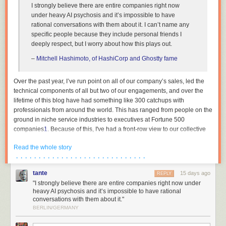
I strongly believe there are entire companies right now
under heavy AI psychosis and it’s impossible to have
rational conversations with them about it. I can’t name any
specific people because they include personal friends I
deeply respect, but I worry about how this plays out.
–
Mitchell Hashimoto, of HashiCorp and Ghostty fame
Over the past year, I’ve run point on all of our company’s sales, led the
technical components of all but two of our engagements, and over the
lifetime of this blog have had something like 300 catchups with
professionals from around the world. This has ranged from people on the
ground in niche service industries to executives at Fortune 500
companies
1
. Because of this, I've had a front-row view to our collective
institutions across both the private and public sector undergoing breath-
Read the whole story
taking mass psychosis. This essay is an attempt to describe the bizarre
· · · · · · · · · · · · · · · · · · · · · · · · · · · · ·
dynamics that are currently at play, as I am in the rare position where my
wellbeing is not contingent on paying lip service to madness, and to
tante
15 days ago
REPLY
reassure the people trying to survive amidst all of this that they are not
"I strongly believe there are entire companies right now under
crazy.
heavy AI psychosis and it’s impossible to have rational
conversations with them about it."
The reality is thus: the people in charge either have no plan, or see no
BERLIN/GERMANY
path forwards other than keeping their heads down. Not at banks, not at
hospitals, not in our government institutions. The world’s organisations