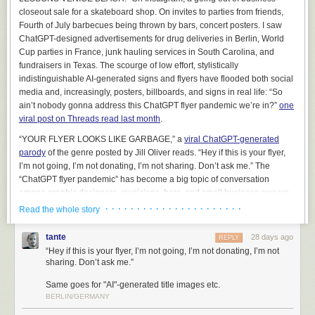
managing deployments. Nonetheless, it can be used to produce some
closeout sale for a skateboard shop. On invites to parties from friends,
very flashy demonstrations.
Fourth of July barbecues being thrown by bars, concert posters. I saw
ChatGPT-designed advertisements for drug deliveries in Berlin, World
On several occasions, we’ve been exposed to folks that have been sort
Cup parties in France, junk hauling services in South Carolina, and
of lukewarm on our main offerings, but they
really, really
wanted to use AI
fundraisers in Texas. The scourge of low effort, stylistically
to perform a natural language query on their data. And we thought “Okay,
indistinguishable AI-generated signs and flyers have flooded both social
if you
really
want to see it, maybe we can caveat this appropriately and
media and, increasingly, posters, billboards, and signs in real life: “So
show you what it might look like.”
ain’t nobody gonna address this ChatGPT flyer pandemic we’re in?”
one
This was a terrible mistake
. It backfired in the most predictable way
viral post on Threads read last month
.
imaginable – every lukewarm client that saw the chatbot in action,
even
“YOUR FLYER LOOKS LIKE GARBAGE,” a
viral ChatGPT-generated
with us telling them that it was not going to accomplish what they wanted
,
parody
of the genre posted by Jill Oliver reads. “Hey if this is your flyer,
wanted to buy it immediately. Every other consideration, including
I’m not going, I’m not donating, I’m not sharing. Don’t ask me.” The
millions of dollars that we could plausibly help them achieve by non-AI
“ChatGPT flyer pandemic” has become a big topic of conversation
means, was swept aside. It was like a dark and terrible force seized
among graphic designers, musicians, bars, and small business owners
control of their limbs, plunged their hands into their own chests, and
who care about design and showing that they’ve put effort into
· · · · · · · · · · · · · · · · · · · · · ·
presented their still-beating credit cards to us in grim supplication. We
Read the whole story
something.
were so mortified by the inexplicable shift in energy that we (wisely)
declined to take the money and ended the sales process, and soon
tante
28 days ago
REPLY
thereafter removed Cortex from our list of demonstrations. It would have
“Hey if this is your flyer, I’m not going, I’m not donating, I’m not
been too irresponsible to exploit this gap in their reasoning, and frankly,
sharing. Don’t ask me.”
it was already irresponsible to have even run the demonstration –
Same goes for "AI"-generated title images etc.
doctors don’t walk around showing off cool pills that they’d never
BERLIN/GERMANY
prescribe.